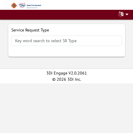
File a Service Request
Service Request Type
3Di Engage V2.0.2061
© 2026 3Di Inc.